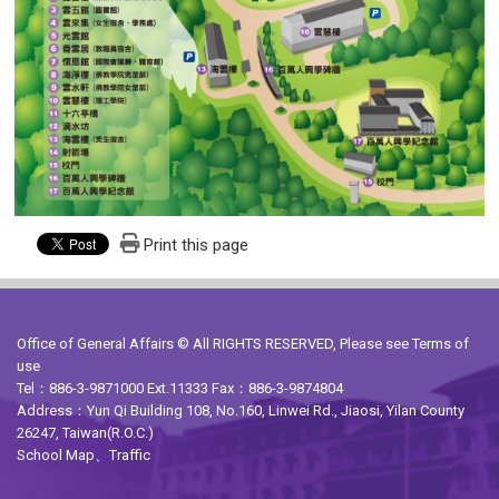
Print this page
Office of General Affairs © All RIGHTS RESERVED, Please see
Terms of
use
Tel：886-3-9871000 Ext.11333 Fax：886-3-9874804
Address：Yun Qi Building 108, No.160, Linwei Rd., Jiaosi, Yilan County
26247, Taiwan(R.O.C.)
School Map
、
Traffic