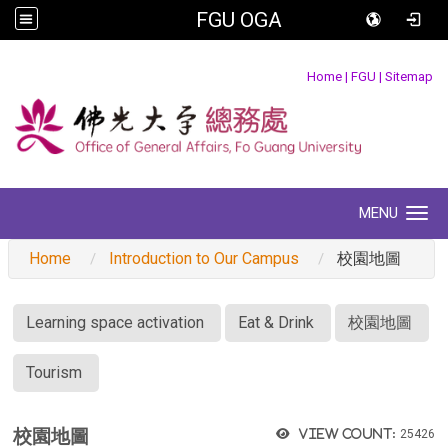
FGU OGA
:::
Home
|
FGU
|
Sitemap
MENU
Toggle navigation
Home
Introduction to Our Campus
校園地圖
:::
Learning space activation
Eat & Drink
校園地圖
Tourism
校園地圖
View count:
25426