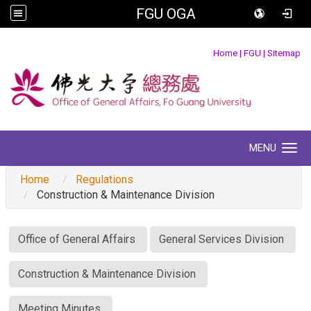
FGU OGA
:::
Home
|
FGU
|
Sitemap
MENU
Toggle navigation
Home
Regulations
Construction & Maintenance Division
:::
Office of General Affairs
General Services Division
Construction & Maintenance Division
Meeting Minutes