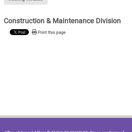
Construction & Maintenance Division
Print this page