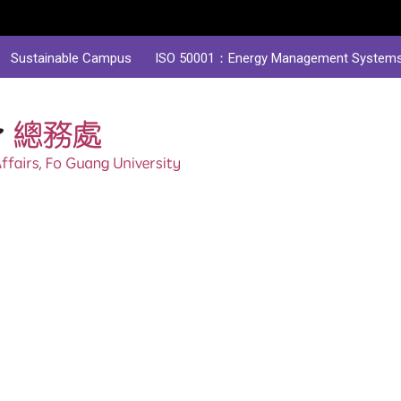
Sustainable Campus
ISO 50001：Energy Management System