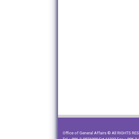
Office of General Affairs © All RIGHTS R