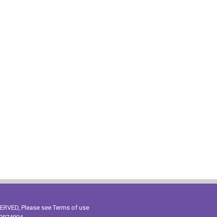
ESERVED, Please see
Terms of use