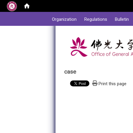
:::
Organization
Regulations
Bulletin
case
Print this page