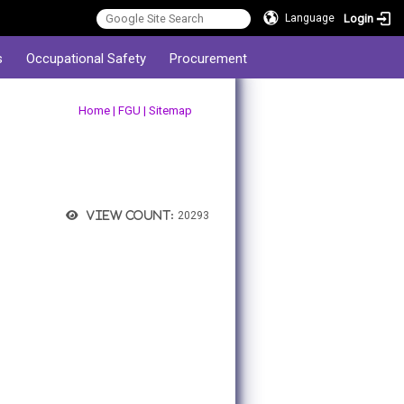
Login
Language
s
Occupational Safety
Procurement
:::
Home
|
FGU
|
Sitemap
View count:
20293