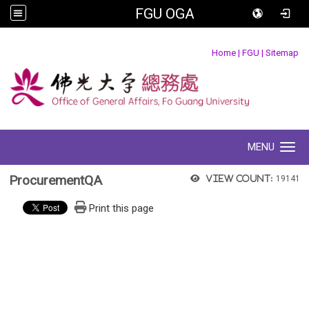
FGU OGA
:::
Home
|
FGU
|
Sitemap
MENU
Toggle navigation
ProcurementQA
View count:
19141
Print this page