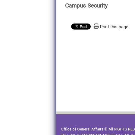
Campus Security
Print this page
Office of General Affairs © All RIGHTS R