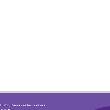
ESERVED, Please see
Terms of use