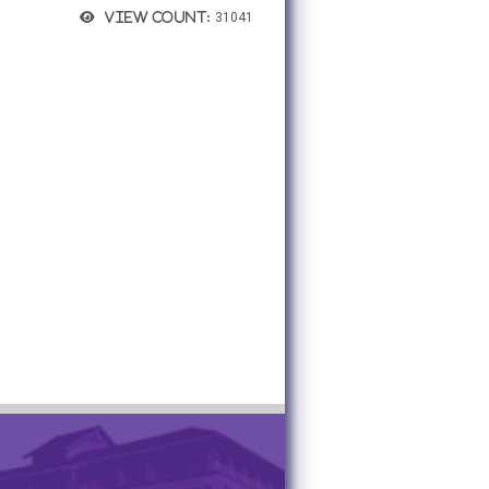
View count:
31041