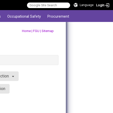
Login
Language
s
Occupational Safety
Procurement
:::
Home
|
FGU
|
Sitemap
ction
ion