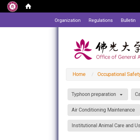
:::
Organization
Regulations
Bulletin
Home
Occupational Safet
:::
Typhoon preparation
Ca
Air Conditioning Maintenance
Institutional Animal Care and 