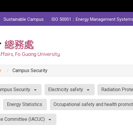
Sustainable Campus
ISO 50001：Energy Management System
y
Campus Security
mpus Security
Electricity safety
Radiation Prote
Energy Statistics
Occupational safety and health promot
Use Committee (IACUC)