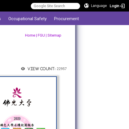
Login
Language
s
Occupational Safety
Procurement
:::
Home
|
FGU
|
Sitemap
View count:
22957