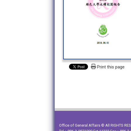
Print this page
Office of General Affairs © All RIGHTS R