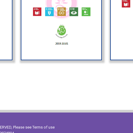
ESERVED, Please see
Terms of use