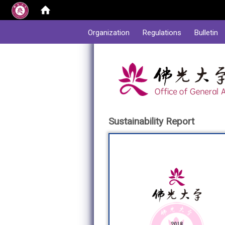
:::
Organization
Regulations
Bulletin
Sustainability Report