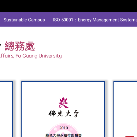
Sustainable Campus
ISO 50001：Energy Management System