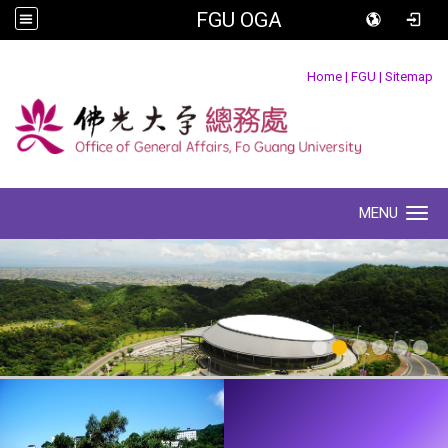
FGU OGA
:::
Home
|
FGU
|
Sitemap
MENU
Toggle navigation