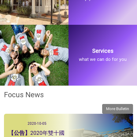
Services
what we can do for you
Focus News
More Bulletin
2020-10-05
2020年雙十國