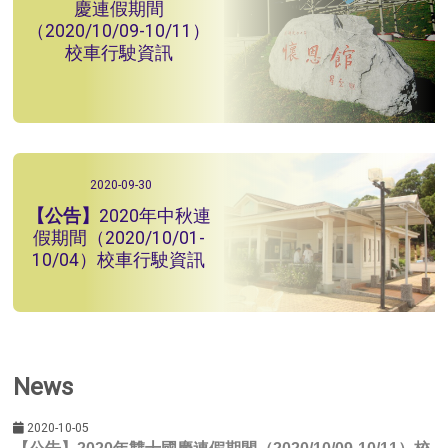
慶連假期間
（2020/10/09-10/11）
校車行駛資訊
2020-09-30
2020年中秋連
假期間（2020/10/01-
10/04）校車行駛資訊
News
2020-10-05