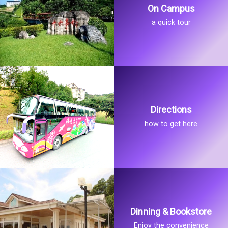
On Campus
a quick tour
Directions
how to get here
Dinning & Bookstore
Enjoy the convenience