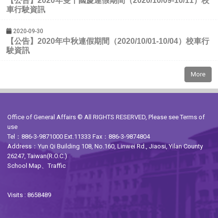
）校
【公告】2020年雙十國慶連假期間（2020/10/09-10/11
車行駛資訊
2020-09-30
）校車行
【公告】2020年中秋連假期間（2020/10/01-10/04
駛資訊
More
Office of General Affairs © All RIGHTS RESERVED, Please see
Terms of
use
Tel：886-3-9871000 Ext.11333 Fax：886-3-9874804
Address：Yun Qi Building 108, No.160, Linwei Rd., Jiaosi, Yilan County
26247, Taiwan(R.O.C.)
School Map
、
Traffic
Visits : 8658489