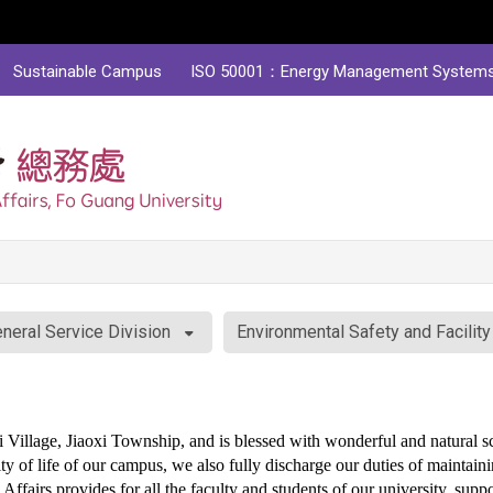
Sustainable Campus
ISO 50001：Energy Management System
neral Service Division
Environmental Safety and Facilit
Village, Jiaoxi Township, and is blessed with wonderful and natural s
ty of life of our campus, we also fully discharge our duties of maintaini
Affairs provides for all the faculty and students of our university, suppo