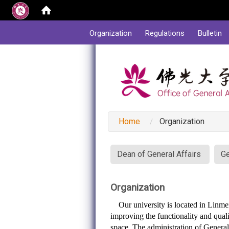
:::
Organization
Regulations
Bulletin
Home
Organization
:::
Dean of General Affairs
Ge
Organization
Our university is located in Linmei 
improving the functionality and quali
space. The administration of General 