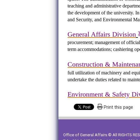
teaching and administrative departme
the development of the university. I
and Security, and Environmental Main
General Affairs Division
procurement; management of official
term accommodations; cashiering oper
Construction & Maintena
full utilization of machinery and equ
undertake the duties related to maint
Environment & Safety Di
Print this page
Office of General Affairs © All RIGHTS R