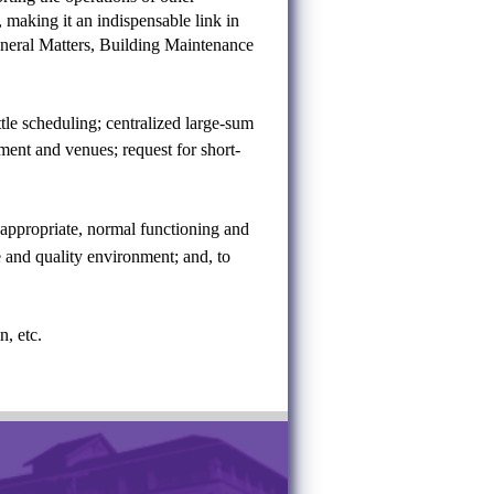
 making it an indispensable link in
General Matters, Building Maintenance
tle scheduling; centralized large-sum
ent and venues; request for short-
appropriate, normal functioning and
e and quality environment; and, to
, etc.