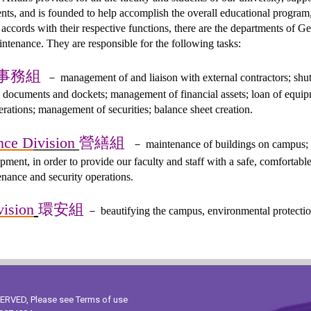
nts, and is founded to help accomplish the overall educational program,
n accords with their respective functions, there are the departments of 
tenance. They are responsible for the following tasks:
事務組
－
management of and liaison with external contractors; shut
 documents and dockets; management of financial assets; loan of equipm
ations; management of securities; balance sheet creation.
營繕組
nce D
ivision
－
maintenance of buildings on campus; 
ipment, in order to provide our faculty and staff with a safe, comfortabl
enance and security operations.
環安組
vision
－
beautifying the campus, environmental protection
ESERVED, Please see
Terms of use