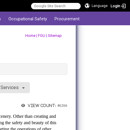
Login
Language
s
Occupational Safety
Procurement
:::
Home
|
FGU
|
Sitemap
y Services
View count:
46266
cenery. Other than creating and
ng the safety and beauty of this
rting the operations of other