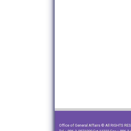
Office of General Affairs © All RIGHTS R