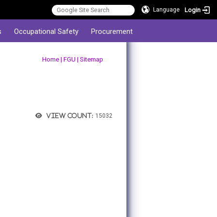
Login
Language
s
Occupational Safety
Procurement
:::
Home
|
FGU
|
Sitemap
View count:
15032