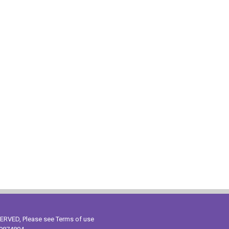
ESERVED, Please see
Terms of use