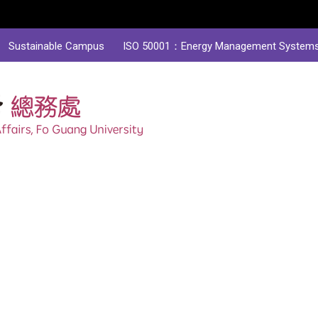
Sustainable Campus
ISO 50001：Energy Management System