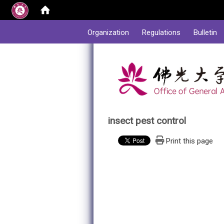
:::
Organization
Regulations
Bulletin
insect pest control
Print this page