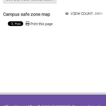
Campus safe zone map
View count:
20811
Print this page