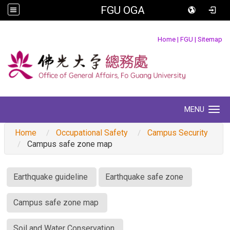
FGU OGA
:::
Home
|
FGU
|
Sitemap
MENU
Toggle navigation
Home
Occupational Safety
Campus Security
Campus safe zone map
:::
Earthquake guideline
Earthquake safe zone
Campus safe zone map
Soil and Water Conservation