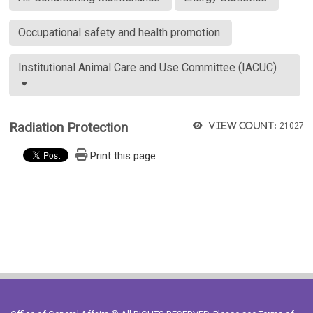
Occupational safety and health promotion
Institutional Animal Care and Use Committee (IACUC)
Radiation Protection
View count:
21027
Print this page