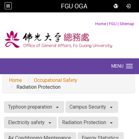
FGU OGA
:::
Home
|
FGU
|
Sitemap
MENU
Toggle navigation
Home
Occupational Safety
Radiation Protection
:::
Typhoon preparation
Campus Security
Electricity safety
Radiation Protection
Air Conditioning Maintenance
Energy Statistics