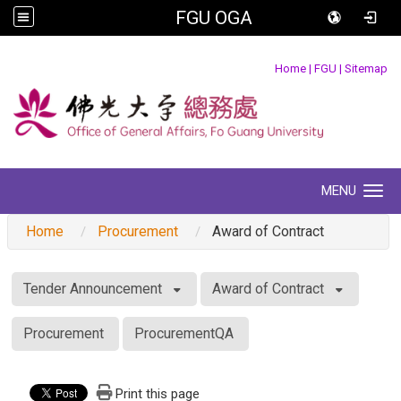
FGU OGA
:::
Home
|
FGU
|
Sitemap
MENU
Toggle navigation
Home
Procurement
Award of Contract
:::
Tender Announcement
Award of Contract
Procurement
ProcurementQA
Print this page