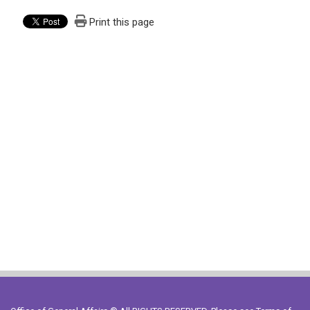
Print this page