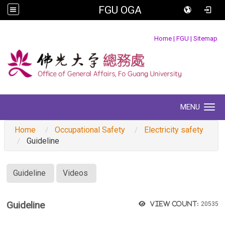
FGU OGA
:::
Home
|
FGU
|
Sitemap
MENU
Toggle navigation
Home
Occupational Safety
Electricity safety
Guideline
:::
Guideline
Videos
Guideline
View count:
20535