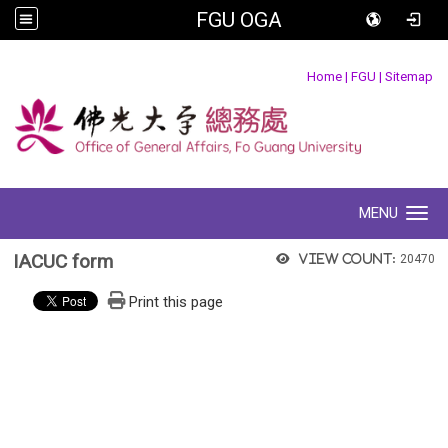
FGU OGA
:::
Home
|
FGU
|
Sitemap
MENU
Toggle navigation
IACUC form
View count:
20470
Print this page