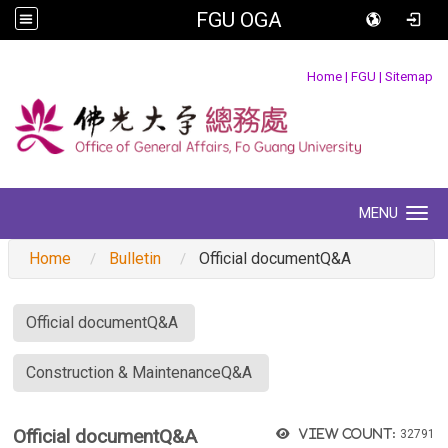
FGU OGA
:::
Home
|
FGU
|
Sitemap
MENU
Toggle navigation
Home
Bulletin
Official documentQ&A
:::
Official documentQ&A
Construction & MaintenanceQ&A
Official documentQ&A
View count:
32791