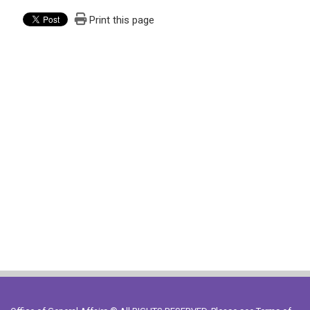
Print this page