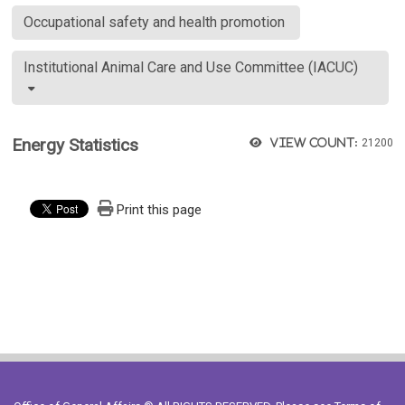
Occupational safety and health promotion
Institutional Animal Care and Use Committee (IACUC)
Energy Statistics
View count:
21200
Print this page