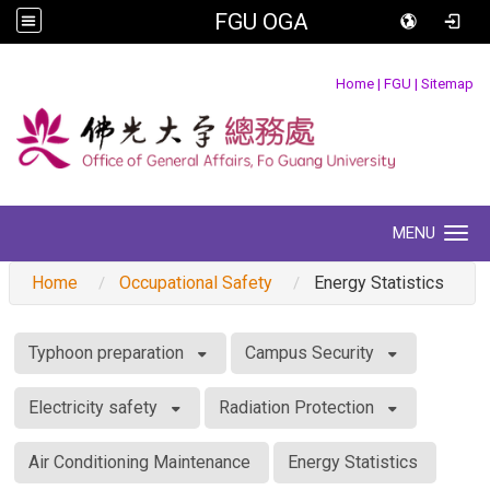
FGU OGA
:::
Home
|
FGU
|
Sitemap
MENU
Toggle navigation
Home
Occupational Safety
Energy Statistics
:::
Typhoon preparation
Campus Security
Electricity safety
Radiation Protection
Air Conditioning Maintenance
Energy Statistics