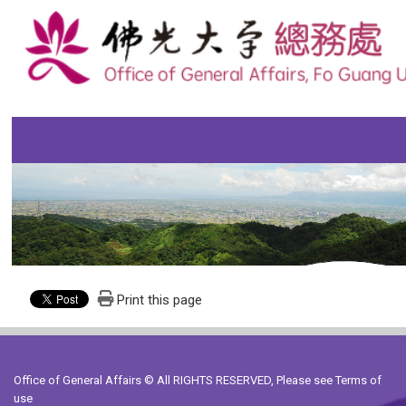
Print this page
Office of General Affairs © All RIGHTS RESERVED, Please see
Terms of
use