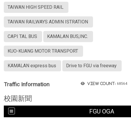
TAIWAN HIGH SPEED RAIL
TAIWAN RAILWAYS ADMIN ISTRATION
CAPI TAL BUS
KAMALAN BUS,INC.
KUO-KUANG MOTOR TRANSPORT
KAMALAN express bus
Drive to FGU via freeway
Traffic Information
View count:
68564
校園新聞