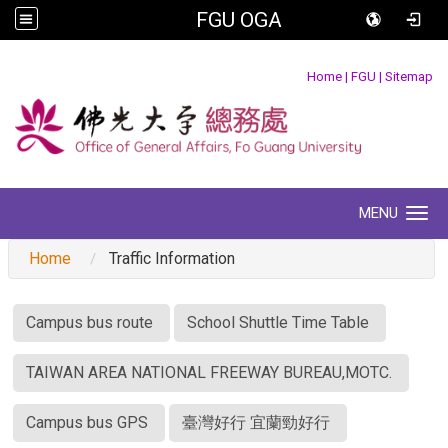
FGU OGA
:::
Home
|
FGU
|
Sitemap
MENU
Toggle navigation
Home
Traffic Information
:::
Campus bus route
School Shuttle Time Table
TAIWAN AREA NATIONAL FREEWAY BUREAU,MOTC.
Campus bus GPS
臺灣好行 宜蘭勁好行