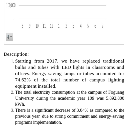
Description:
Starting from 2017, we have replaced traditional
bulbs and tubes with LED lights in classrooms and
offices. Energy-saving lamps or tubes accounted for
74.62% of the total number of campus lighting
equipment installed.
The total electricity consumption at the campus of Foguang
University during the academic year 109 was 5,892,800
kWh.
There is a significant decrease of 3.04% as compared to the
previous year, due to strong commitment and energy-saving
programs implementation.