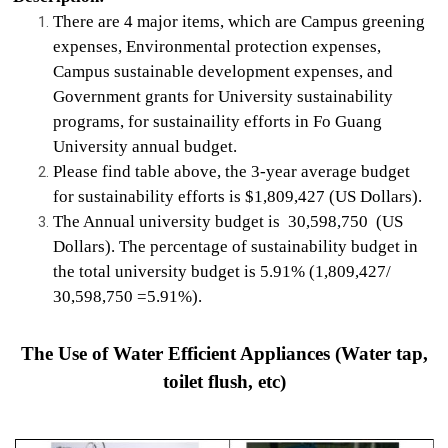
There are 4 major items, which are Campus greening
expenses, Environmental protection expenses,
Campus sustainable development expenses, and
Government grants for University sustainability
programs, for sustainaility efforts in Fo Guang
University annual budget.
Please find table above, the 3-year average budget
for sustainability efforts is $1,809,427 (US Dollars).
The Annual university budget is 30,598,750 (US
Dollars). The percentage of sustainability budget in
the total university budget is 5.91% (1,809,427/
30,598,750 =5.91%).
The Use of Water Efficient Appliances (Water tap,
toilet flush, etc)