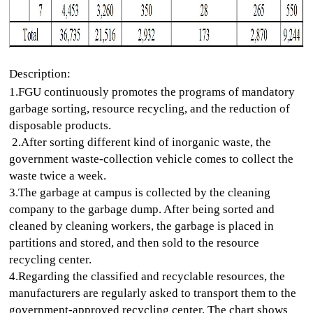
Description:
1.FGU continuously promotes the programs of mandatory
garbage sorting, resource recycling, and the reduction of
disposable products.
2.After sorting different kind of inorganic waste, the
government waste-collection vehicle comes to collect the
waste twice a week.
3.
The garbage at campus is collected by the cleaning
company to the garbage dump. After being sorted and
cleaned by cleaning workers, the garbage is placed in
partitions and stored, and then sold to the resource
recycling center.
4.Regarding the classified and recyclable resources, the
manufacturers are regularly asked to transport them to the
government-approved recycling center. The chart shows