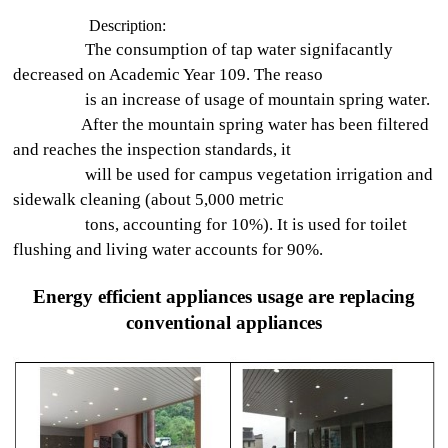
Description:
The consumption of tap water signifacantly
decreased on Academic Year 109. The reaso
is an increase of usage of mountain spring water.
After the mountain spring water has been filtered
and reaches the inspection standards, it
will be used for campus vegetation irrigation and
sidewalk cleaning (about 5,000 metric
tons, accounting for 10%). It is used for toilet
flushing and living water accounts for 90%.
Energy efficient appliances usage are replacing
conventional appliances