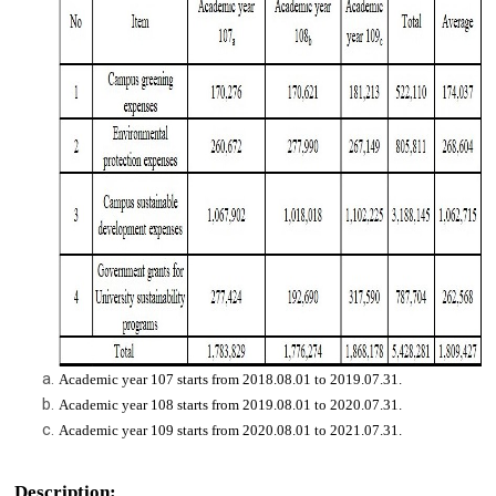
Academic year 107 starts from 2018.08.01 to 2019.07.31.
Academic year 108 starts from 2019.08.01 to 2020.07.31.
Academic year 109 starts from 2020.08.01 to 2021.07.31.
Description: