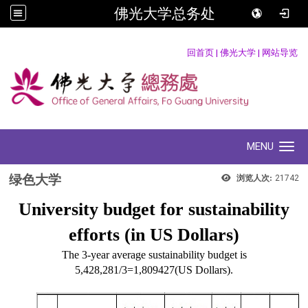
佛光大学总务处
:::
回首页
|
佛光大学
|
网站导览
MENU
Toggle navigation
绿色大学
浏览人次:
21742
University budget for sustainability
efforts (in US Dollars)
The 3-year average sustainability budget is
5,428,281/3=1,809427(US Dollars).