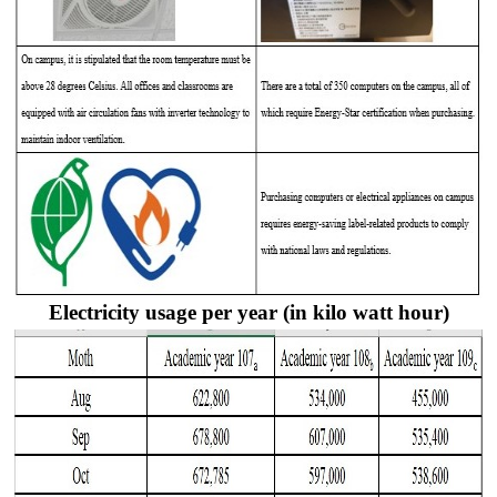
Electricity usage per year (in kilo watt hour)