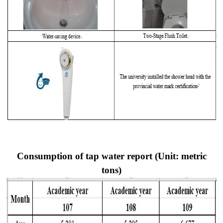
Consumption of tap water report (Unit: metric
tons)