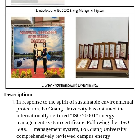
Description:
In response to the spirit of sustainable environmental
protection, Fo Guang University has obtained the
internationally certified "ISO 50001" energy
management system certificate. Following the "ISO
50001" management system, Fo Guang University
comprehensively reviewed campus energy