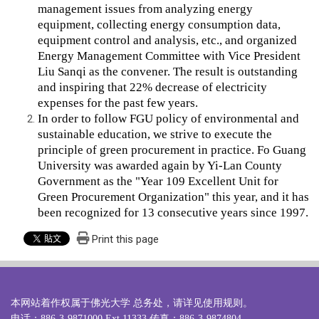
management issues from analyzing energy
equipment, collecting energy consumption data,
equipment control and analysis, etc., and organized
Energy Management Committee with Vice President
Liu Sanqi as the convener. The result is outstanding
and inspiring that 22% decrease of electricity
expenses for the past few years.
In order to follow FGU policy of environmental and
sustainable education, we strive to execute the
principle of green procurement in practice. Fo Guang
University was awarded again by Yi-Lan County
Government as the "Year 109 Excellent Unit for
Green Procurement Organization" this year, and it has
been recognized for 13 consecutive years since 1997.
Print this page
本网站着作权属于佛光大学 总务处，请详见
使用规则
。
电话：886-3-9871000 Ext.11333 传真：886-3-9874804