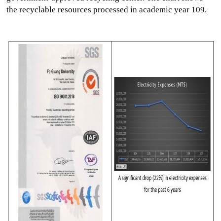
the recyclable resources processed in academic year 109.