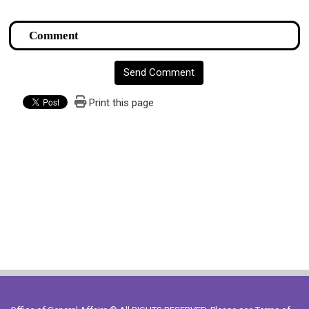
Send Comment
Print this page