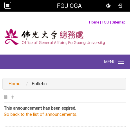
FGU OGA
:::
Home
|
FGU
|
Sitemap
MENU
Toggle navigation
:::
Home
Bulletin
This announcement has been expired.
Go back to the list of announcements.