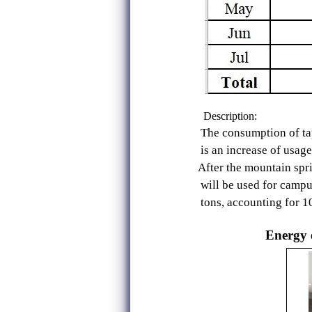
Description:
The consumption of tap water
is an increase of usage of 
After the mountain spring wat
will be used for campus veget
tons, accounting for 10%). It 
Energy e