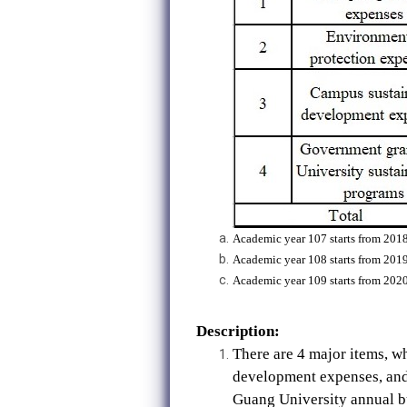
Academic year 107 starts from 2018
Academic year 108 starts from 2019
Academic year 109 starts from 2020
Description:
There are 4 major items, 
development expenses, and 
Guang University annual b