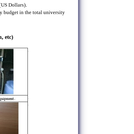
(US Dollars).
 budget in the total university
, etc)