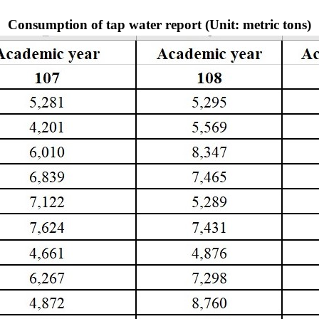
Consumption of tap water report (Unit: metric tons)