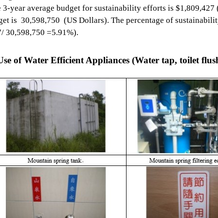
e 3-year average budget for sustainability efforts is $1,809,427 
et is 30,598,750 (US Dollars). The percentage of sustainability
7/ 30,598,750 =5.91%).
se of Water Efficient Appliances (Water tap, toilet flush