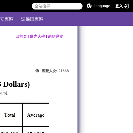
登入
Language
安專區
請採購專區
:::
回首頁
|
佛光大學
|
網站導覽
瀏覽人次:
21668
S Dollars)
ars).