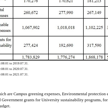
.08.01 to 2019.07.31.
.08.01 to 2020.07.31.
.08.01 to 2021.07.31.
which are Campus greening expenses, Environmental protection
Government grants for University sustainability programs, for s
udget.