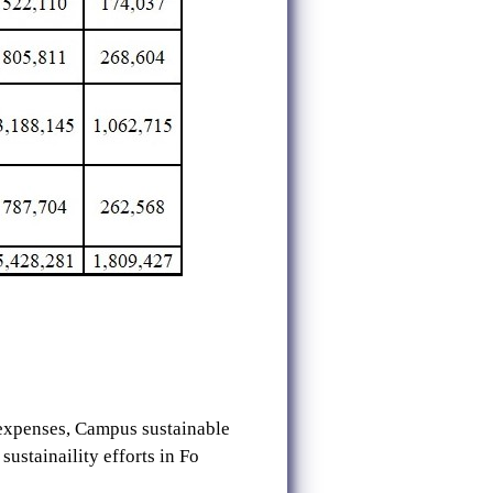
 expenses, Campus sustainable
ustainaility efforts in Fo