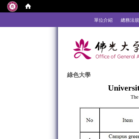
:::
單位介紹
總務法
綠色大學
Universit
The 