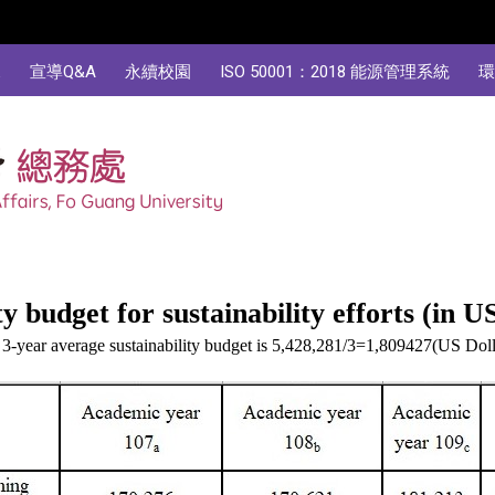
規
宣導Q&A
永續校園
ISO 50001：2018 能源管理系統
環
y budget for sustainability efforts (in U
3-year average sustainability budget is 5,428,281/3=1,809427(US Doll