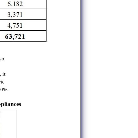
so
 it
ic
90%.
ppliances