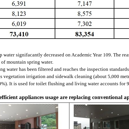
 signifacantly decreased on Academic Year 109. The rea
mountain spring water.
er has been filtered and reaches the inspection standards,
ation irrigation and sidewalk cleaning (about 5,000 metr
is used for toilet flushing and living water accounts for 
fficient appliances usage are replacing conventional a