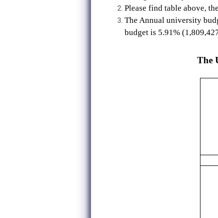
Please find table above, th
The Annual university budg
budget is 5.91% (1,809,42
The U