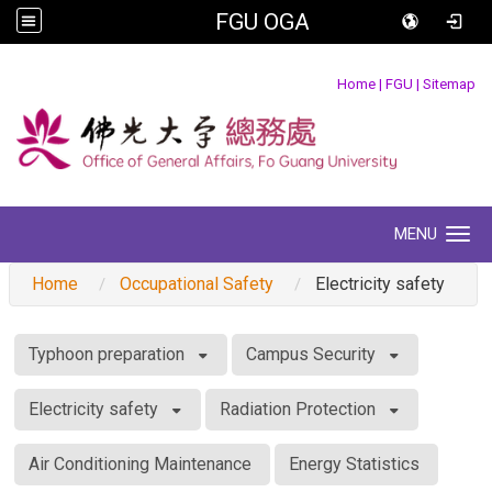
FGU OGA
:::
Home
|
FGU
|
Sitemap
MENU
Toggle navigation
Home
Occupational Safety
Electricity safety
:::
Typhoon preparation
Campus Security
Electricity safety
Radiation Protection
Air Conditioning Maintenance
Energy Statistics