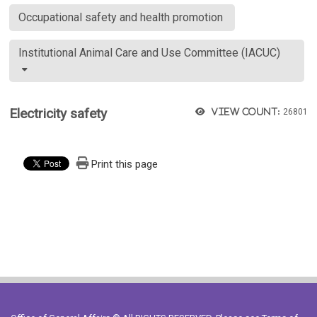
Occupational safety and health promotion
Institutional Animal Care and Use Committee (IACUC)
Electricity safety
View count:
26801
Print this page