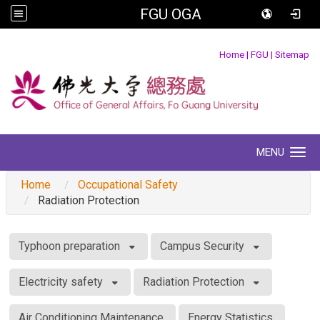
FGU OGA
:::
Home
|
FGU
|
Sitemap
MENU
Toggle navigation
Home
Occupational Safety
Radiation Protection
:::
Typhoon preparation
Campus Security
Electricity safety
Radiation Protection
Air Conditioning Maintenance
Energy Statistics