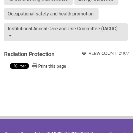
Occupational safety and health promotion
Institutional Animal Care and Use Committee (IACUC)
Radiation Protection
View count:
21077
Print this page