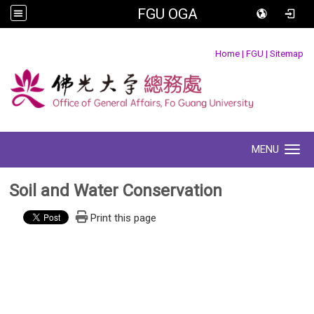
FGU OGA
:::
Home
|
FGU
|
Sitemap
MENU
Toggle navigation
Soil and Water Conservation
Print this page