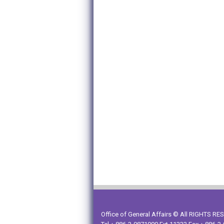
Office of General Affairs © All RIGHTS R