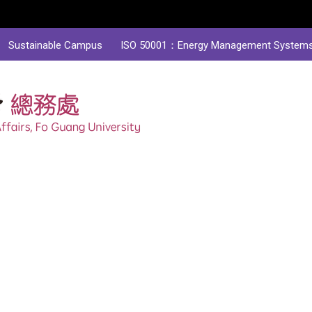
Sustainable Campus
ISO 50001：Energy Management System