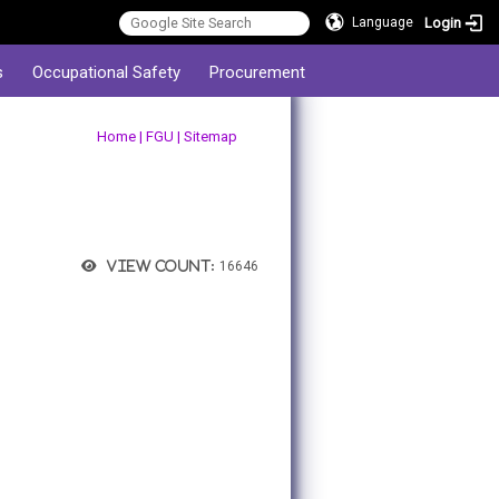
Login
Language
s
Occupational Safety
Procurement
:::
Home
|
FGU
|
Sitemap
View count:
16646