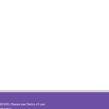
ESERVED, Please see
Terms of use