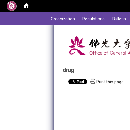
:::
Organization
Regulations
Bulletin
drug
Print this page