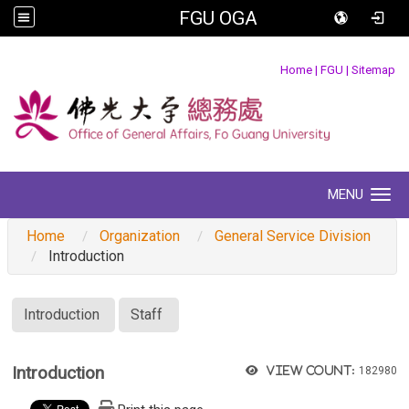
FGU OGA
:::
Home
|
FGU
|
Sitemap
MENU
Toggle navigation
Home
Organization
General Service Division
Introduction
:::
Introduction
Staff
Introduction
View count:
182980