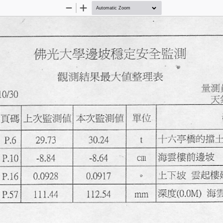
Zoom
Zoom
Out
In