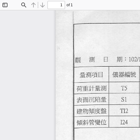
of 1
Toggle
Find
Previous
Next
Sidebar