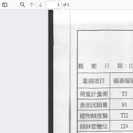
of 1
Toggle
Find
Previous
Next
Sidebar