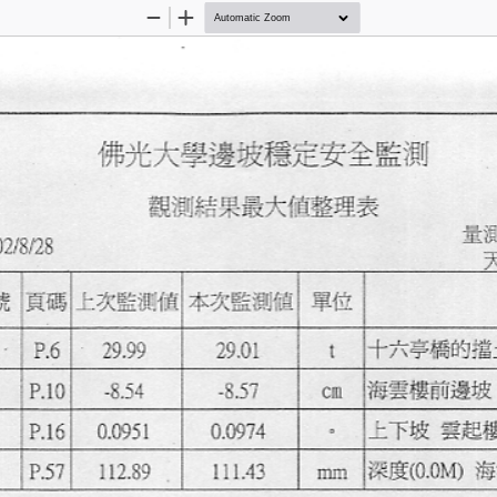
Zoom
Zoom
Out
In