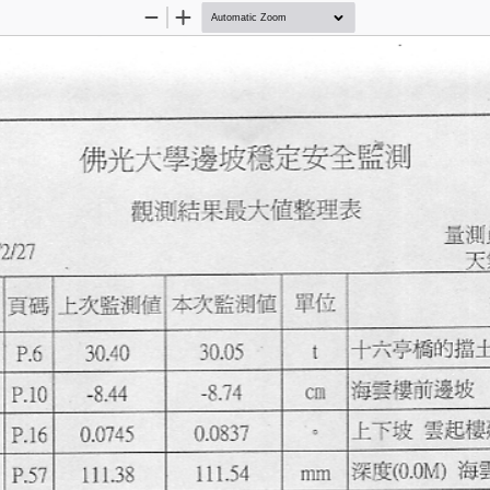
Zoom
Zoom
Out
In