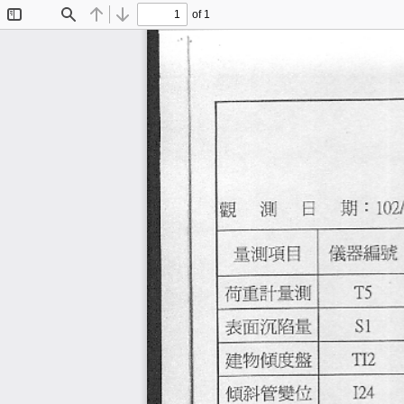
of 1
Toggle
Find
Previous
Next
Sidebar