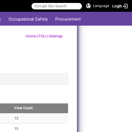
Login
Language
s
Occupational Safety
Procurement
:::
Home
|
FGU
|
Sitemap
View Count
13
13