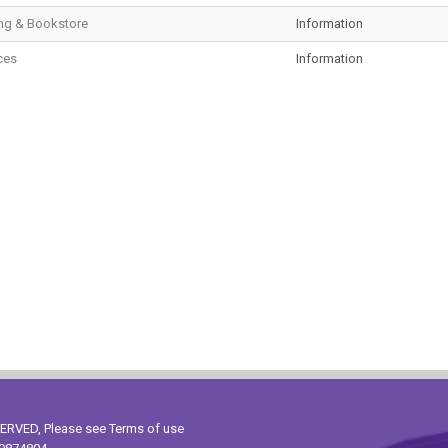
ng & Bookstore
Information
ces
Information
ESERVED, Please see
Terms of use