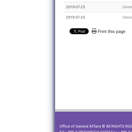
2019-07-25
Dinni
2019-07-25
Servi
Print this page
Office of General Affairs © All RIGHTS R