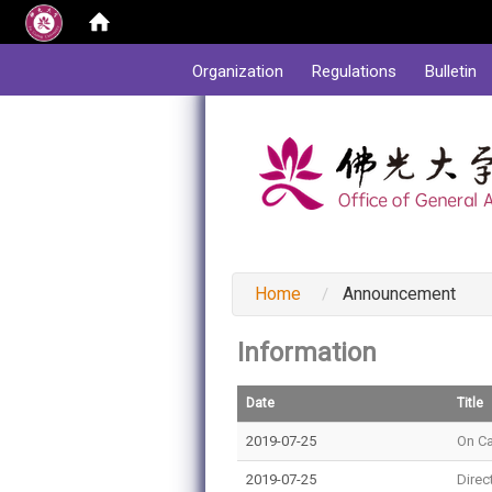
:::
Organization
Regulations
Bulletin
:::
Home
Announcement
Information
Date
Title
2019-07-25
On C
2019-07-25
Direc