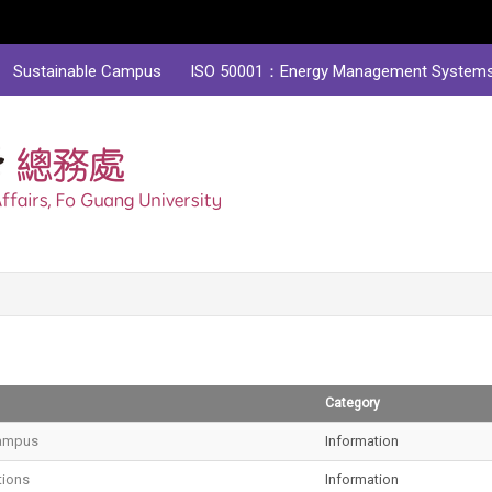
Sustainable Campus
ISO 50001：Energy Management System
Category
ampus
Information
tions
Information